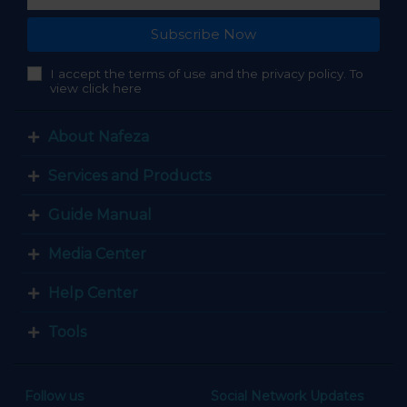
Subscribe Now
I accept the terms of use and the privacy policy. To
view click here
About Nafeza
Services and Products
Guide Manual
Media Center
Help Center
Tools
Follow us
Social Network Updates