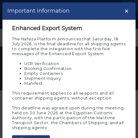
Language
Logistic Centers
×
×
Important note
Important Information
Show
Welcome to the experimental
Enhanced Export System
environment of Nafeza
The Nafeza Platform announces that Saturday, 18
July 2026, is the final deadline for all shipping agents
Please note that you are on the beta environment
to complete the integration with the first five
of Nafeza now, which allows you to experience
messages of the Enhanced Export System:
customs transactions before implementing them on
Multimedia Center for Nafeza
actual Nafeza
UCR Verification
Here you can see photos and videos documenting
Booking Confirmation
And the experimental environment requires you to
Empty Containers
the most important events and timeline of Nafeza
register again to allow you to try and implement the
Shipment Inquiry
project
electronic services on it. To continue in the
Manifest
experimental environment, press “Agree”
This requirement applies to all seaports and all
Ok
container shipping agents, without exception.
This deadline was agreed upon during the meeting
Search the multimedia
held on 30 June 2026 at the Egyptian Customs
Authority, with the participation of the Maritime
If you wish to move to
Transport Sector, the Chambers of Shipping, and all
Nafeza
(the actual
Images
Videos
All
Start
shipping agents.
environment for
services
transactions)
, click on