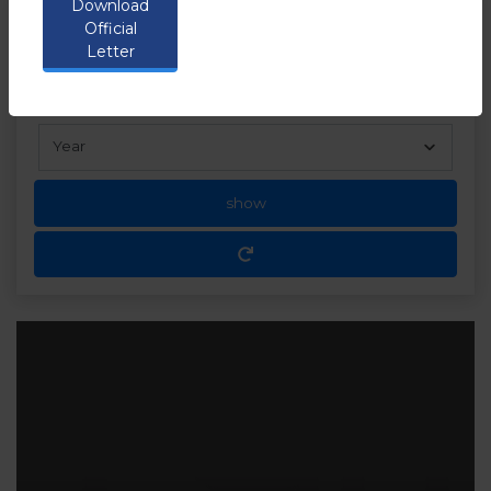
Download
the following link
Official
Letter
show