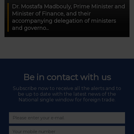
Dr. Mostafa Madbouly, Prime Minister and
Minister of Finance, and their
accompanying delegation of ministers
and governo...
Be in contact with us
Subscribe now to receive all the alerts and to
be up to date with the latest news of the
National single window for foreign trade.