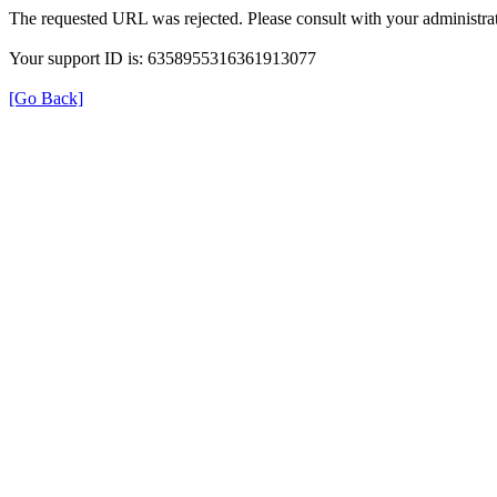
The requested URL was rejected. Please consult with your administrat
Your support ID is: 6358955316361913077
[Go Back]