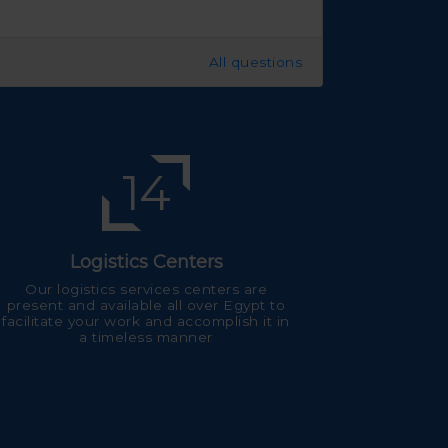
All questions
14
Logistics Centers
Our logistics services centers are
present and available all over Egypt to
facilitate your work and accomplish it in
a timeless manner