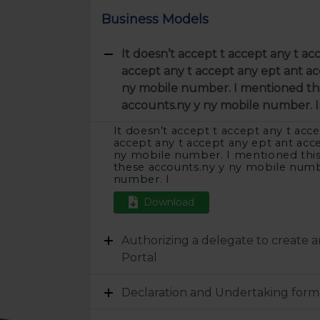
Business Models
It doesn’t accept t accept any t ac
accept any t accept any ept ant ac
ny mobile number. I mentioned thi
accounts.ny y ny mobile number. I
It doesn’t accept t accept any t acce
accept any t accept any ept ant acc
ny mobile number. I mentioned thi
these accounts.ny y ny mobile numb
number. I
Download
Authorizing a delegate to create 
Portal
Declaration and Undertaking form