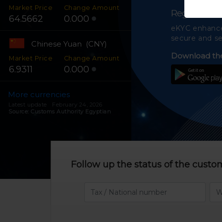
Market Price
Change Amount
Register on
64.5662
0.000
eKYC enhances
secure and se
Chinese Yuan (CNY)
Download the
Market Price
Change Amount
6.9311
0.000
More currencies
Latest update February 24, 2026
Source: Customs Authority Egyptian
Follow up the status of the custo