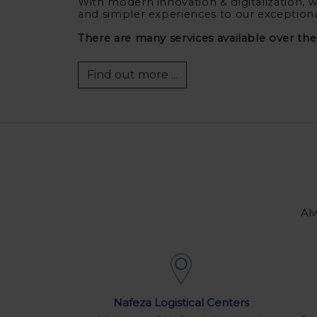
With modern innovation & digitalization, w
and simpler experiences to our exception
There are many services available over th
Find out more ...
Alw
Nafeza Logistical Centers