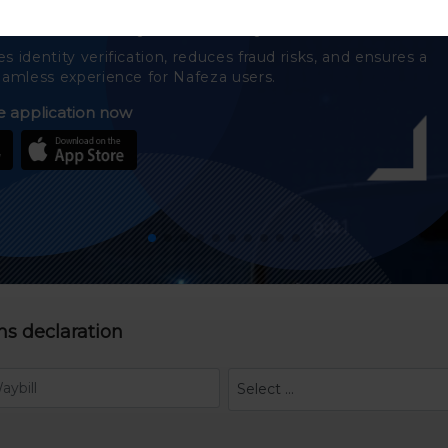
 the Nafeza easily and securely
 identity verification, reduces fraud risks, and ensures a
amless experience for Nafeza users.
 application now
ms declaration
Select ...