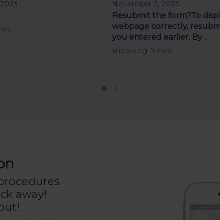
 2023
November 2, 2023
Resubmit the form?To displ
webpage correctly, resubmi
ews
you entered earlier. By ...
Breaking News
ion
 procedures
ick away!
out!