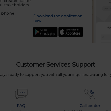
e created faster
al stakeholders
e phone
Download the application
now
Customer Services Support
ays ready to support you with all your inquiries, waiting for
Call center
FAQ