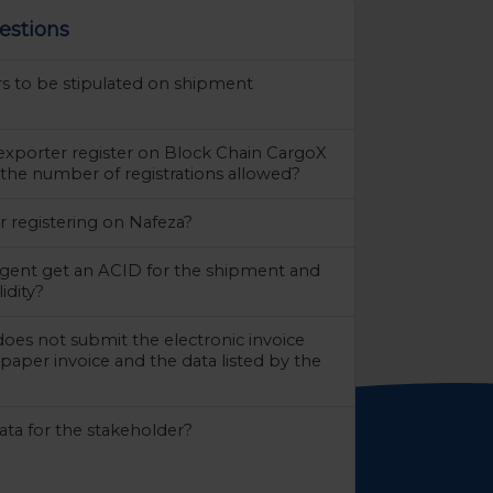
estions
rs to be stipulated on shipment
exporter register on Block Chain CargoX
 the number of registrations allowed?
r registering on Nafeza?
gent get an ACID for the shipment and
lidity?
does not submit the electronic invoice
paper invoice and the data listed by the
ta for the stakeholder?