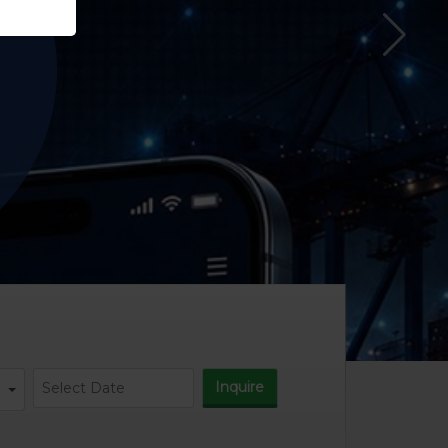
Inquire