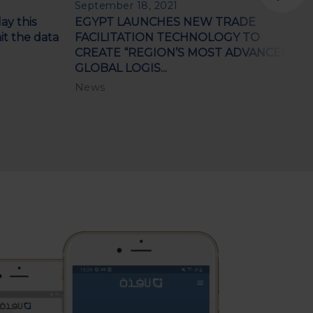
September 18, 2021
F
ay this
EGYPT LAUNCHES NEW TRADE
C
t the data
FACILITATION TECHNOLOGY TO
s
CREATE “REGION’S MOST ADVANCED
N
GLOBAL LOGIS...
News