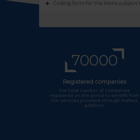
Coding form for the items subject
70000
Registered companies
The total number of companies
registered on the portal to benefit from
the services provided through Nafeza
platform