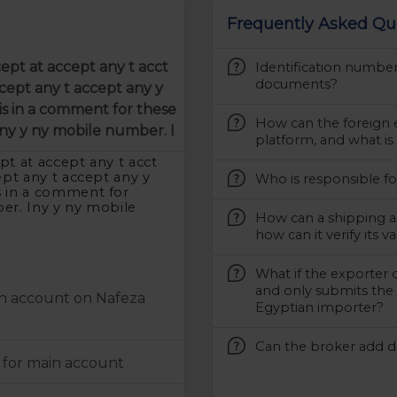
Frequently Asked Qu
cept at accept any t acct
Identification numbe
documents?
cept any t accept any y
s in a comment for these
How can the foreign 
ny y ny mobile number. I
platform, and what is
pt at accept any t acct
ept any t accept any y
Who is responsible fo
s in a comment for
er. Iny y ny mobile
How can a shipping a
how can it verify its va
What if the exporter 
and only submits the 
an account on Nafeza
Egyptian importer?
Can the broker add da
 for main account