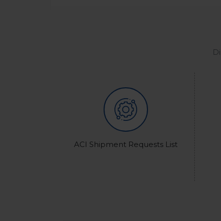
Di
ACI Shipment Requests List