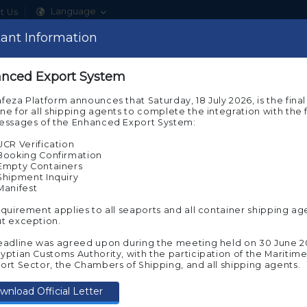
Language
t Us
ant note
ant Information
Show
ome to the experimental environment of Nafeza
nced Export System
About Nafeza
Our Services
ACI Sys
 note that you are on the beta environment of Nafeza now, wh
feza Platform announces that Saturday, 18 July 2026, is the final
s you to experience customs transactions before implementing
ne for all shipping agents to complete the integration with the f
ual Nafeza
messages of the Enhanced Export System:
e experimental environment requires you to register again to 
UCR Verification
 try and implement the electronic services on it. To continue in
Booking Confirmation
imental environment, press “Agree”
Empty Containers
Shipment Inquiry
Manifest
equirement applies to all seaports and all container shipping ag
t exception.
eadline was agreed upon during the meeting held on 30 June 2
If you wish to move to Nafeza
(the actual
tronic Know Your
Start servic
yptian Customs Authority, with the participation of the Maritim
environment for transactions)
, click on the
ort Sector, the Chambers of Shipping, and all shipping agents.
following link
omer (e-KYC)
wnload Official Letter