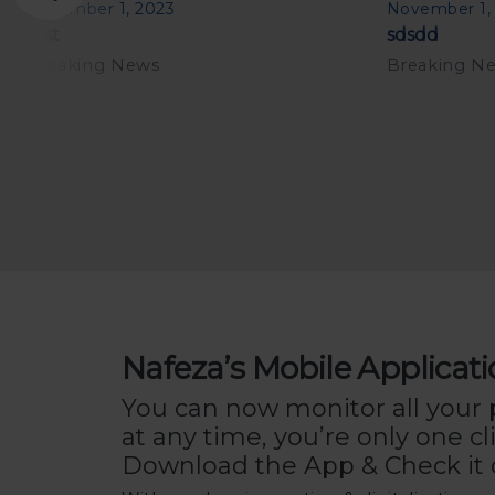
November 1, 2023
November 1,
test
sdsdd
Breaking News
Breaking N
Nafeza’s Mobile Applicat
You can now monitor all your
at any time, you’re only one cl
Download the App & Check it 