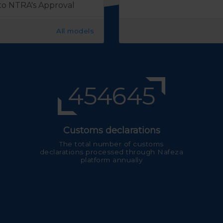
 to NTRA's Approval
All models
541308
Customs declarations
The total number of customs
declarations processed through Nafeza
platform annually