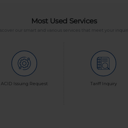
Most Used Services
scover our smart and various services that meet your inquir
ACID Issuing Request
Tariff Inquiry