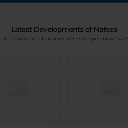
Latest Developments of Nafeza
tch up with the latest news and developments of Naf