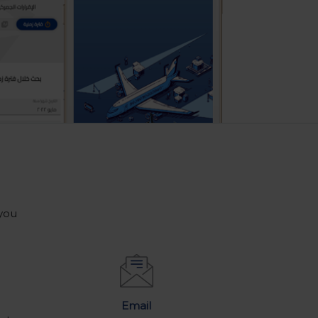
 you
Email