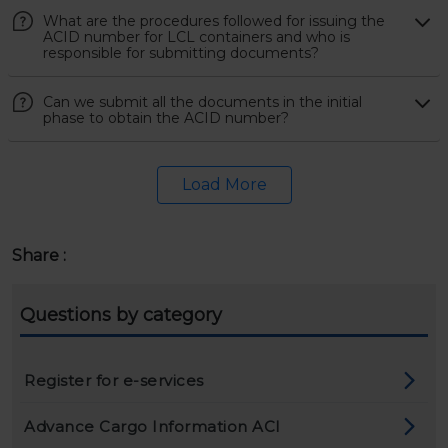
What are the procedures followed for issuing the
ACID number for LCL containers and who is
responsible for submitting documents?
Can we submit all the documents in the initial
phase to obtain the ACID number?
Load More
Share :
Questions by category
Register for e-services
Advance Cargo Information ACI