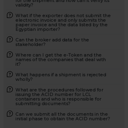
for the shipment and how can it verify its
validity?
What if the exporter does not submit the
electronic invoice and only submits the
paper invoice and the data listed by the
Egyptian importer?
Can the broker add data for the
stakeholder?
Where can I get the e-Token and the
names of the companies that deal with
it?
What happens if a shipment is rejected
wholly?
What are the procedures followed for
issuing the ACID number for LCL
containers and who is responsible for
submitting documents?
Can we submit all the documents in the
initial phase to obtain the ACID number?