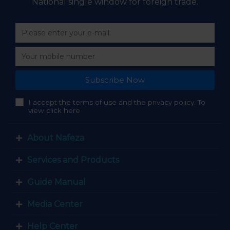
National single window for foreign trade.
Subscribe Now
I accept the terms of use and the privacy policy. To
view click here
About Nafeza
Services and Products
Guide Manual
Media Center
Help Center