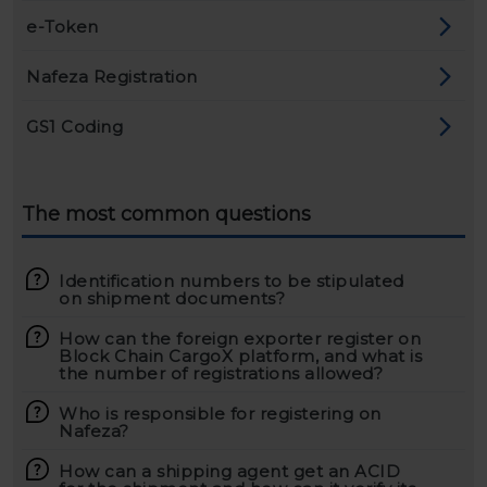
e-Token
Nafeza Registration
GS1 Coding
The most common questions
Identification numbers to be stipulated
on shipment documents?
How can the foreign exporter register on
Block Chain CargoX platform, and what is
the number of registrations allowed?
Who is responsible for registering on
Nafeza?
How can a shipping agent get an ACID