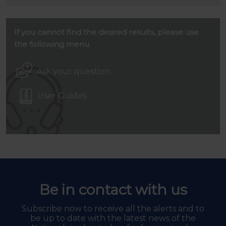
If you cannot find the desired results, please use
the following menu
Ask your question
User Guides
Be in contact with us
Subscribe now to receive all the alerts and to
be up to date with the latest news of the