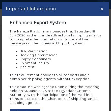
Language
Logistic Centers
×
×
Important note
Important Information
Help and Support
Welcome to the experimental
Enhanced Export System
environment of Nafeza
The Nafeza Platform announces that Saturday, 18
Questions and answers
July 2026, is the final deadline for all shipping agents
Please note that you are on the beta environment
to complete the integration with the first five
of Nafeza now, which allows you to experience
messages of the Enhanced Export System:
customs transactions before implementing them on
If you have a question or need help taking action on
actual Nafeza
a window system, you can find a lot of answers here
UCR Verification
Booking Confirmation
And the experimental environment requires you to
Empty Containers
register again to allow you to try and implement the
Shipment Inquiry
electronic services on it. To continue in the
Manifest
experimental environment, press “Agree”
Search for a question
This requirement applies to all seaports and all
Ok
container shipping agents, without exception.
This deadline was agreed upon during the meeting
held on 30 June 2026 at the Egyptian Customs
Authority, with the participation of the Maritime
If you wish to move to
Transport Sector, the Chambers of Shipping, and all
Nafeza
(the actual
Start
shipping agents.
environment for
More than one shipment on the same vessel
services
transactions)
, click on