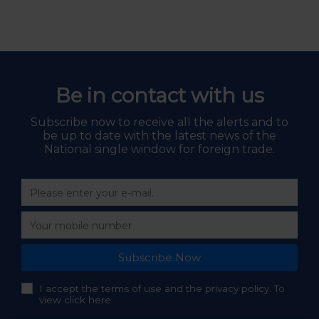
Be in contact with us
Subscribe now to receive all the alerts and to
be up to date with the latest news of the
National single window for foreign trade.
Subscribe Now
I accept the terms of use and the privacy policy. To
view click here