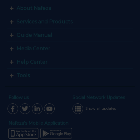
About Nafeza
Services and Products
Guide Manual
Media Center
Help Center
Tools
Follow us
Social Network Updates
Show all updates
Nafeza’s Mobile Application