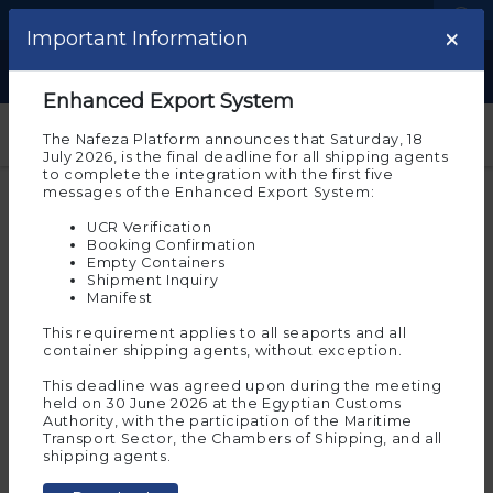
Language
Logistic Centers
×
×
Important note
Important Information
Show
Welcome to the experimental
Enhanced Export System
environment of Nafeza
The Nafeza Platform announces that Saturday, 18
July 2026, is the final deadline for all shipping agents
Please note that you are on the beta environment
to complete the integration with the first five
of Nafeza now, which allows you to experience
messages of the Enhanced Export System:
customs transactions before implementing them on
actual Nafeza
UCR Verification
Booking Confirmation
And the experimental environment requires you to
Empty Containers
register again to allow you to try and implement the
Shipment Inquiry
electronic services on it. To continue in the
Manifest
experimental environment, press “Agree”
This requirement applies to all seaports and all
Ok
container shipping agents, without exception.
This deadline was agreed upon during the meeting
held on 30 June 2026 at the Egyptian Customs
Authority, with the participation of the Maritime
If you wish to move to
Transport Sector, the Chambers of Shipping, and all
Nafeza
(the actual
Start
shipping agents.
environment for
services
transactions)
, click on